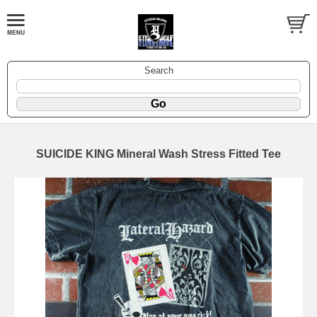
Search
SUICIDE KING Mineral Wash Stress Fitted Tee