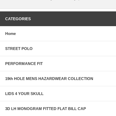
CATEGORIES
Home
STREET POLO
PERFORMANCE FIT
19th HOLE MENS HAZARDWEAR COLLECTION
LIDS 4 YOUR SKULL
3D LH MONOGRAM FITTED FLAT BILL CAP