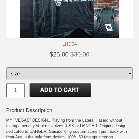
LHD04
$25.00
$30.00
Product Description
MY "VEGAS" DESIGN...Playing from the Lateral Hazard without
taking a penalty stroke involves RISK or DANGER. Original design
dedicated to DANGER. Suicide King custom screen print back with
front Ace in the hole front design. 100% 30 ring spun cotton.